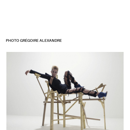
Jean-Michel Bertin
Set Design
PHOTO GRÉGOIRE ALEXANDRE