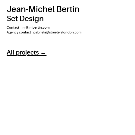
Jean-Michel Bertin
Set Design
Contact
jm@jmbertin.com
Agency contact
gabriela@streeterslondon.com
All projects ←