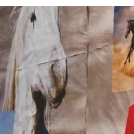
Jean-Michel Bertin
Set Design